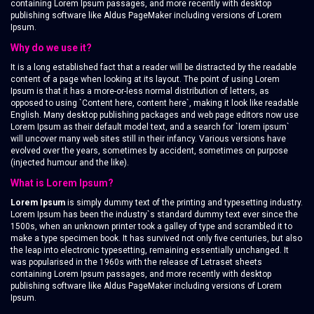
containing Lorem Ipsum passages, and more recently with desktop
publishing software like Aldus PageMaker including versions of Lorem
Ipsum.
Why do we use it?
It is a long established fact that a reader will be distracted by the readable
content of a page when looking at its layout. The point of using Lorem
Ipsum is that it has a more-or-less normal distribution of letters, as
opposed to using `Content here, content here`, making it look like readable
English. Many desktop publishing packages and web page editors now use
Lorem Ipsum as their default model text, and a search for `lorem ipsum`
will uncover many web sites still in their infancy. Various versions have
evolved over the years, sometimes by accident, sometimes on purpose
(injected humour and the like).
What is Lorem Ipsum?
Lorem Ipsum
is simply dummy text of the printing and typesetting industry.
Lorem Ipsum has been the industry`s standard dummy text ever since the
1500s, when an unknown printer took a galley of type and scrambled it to
make a type specimen book. It has survived not only five centuries, but also
the leap into electronic typesetting, remaining essentially unchanged. It
was popularised in the 1960s with the release of Letraset sheets
containing Lorem Ipsum passages, and more recently with desktop
publishing software like Aldus PageMaker including versions of Lorem
Ipsum.