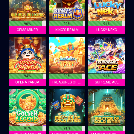
90%
93%
91%
GEMS MINER
KING'S REALM
LUCKY NEKO
94%
90%
91%
OPERA PANDA
TREASURES OF EGYPT
SUPREME ACE
91%
91%
94%