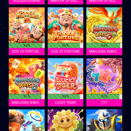
GOLDEN LEGEND
MASTER OF GOLD MINER 2
MASTER OF GOLD MINER
94%
90%
94%
GOD OF FORTUNE 2
GOD OF FORTUNE
MAHJONG WAYS 3+
91%
90%
92%
MAHJONG WAYS 3
LUCKY TIGER
777