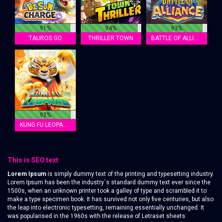
91%
94%
93%
TAUROS GO
THRILLER TOWN
BATTLE OF ALLIANCE
92%
KUNG FU LEOPARD
This is SEO text
Lorem Ipsum
is simply dummy text of the printing and typesetting industry.
Lorem Ipsum has been the industry`s standard dummy text ever since the
1500s, when an unknown printer took a galley of type and scrambled it to
make a type specimen book. It has survived not only five centuries, but also
the leap into electronic typesetting, remaining essentially unchanged. It
was popularised in the 1960s with the release of Letraset sheets