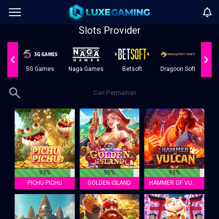
Slots Provider
oft
5G Games
Naga Games
Betsoft
Dragoon Soft
AI
93%
90%
93%
PICHU PICHU
GOLDEN ISLAND
HAMMER OF VULCAN