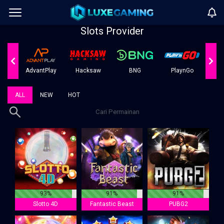
Slots Provider
ai
AdvantPlay
Hacksaw
BNG
PlaynGo
Ask
ALL
NEW
HOT
93%
91%
91%
Slotto 4D
Fantastic Beast
PUBG2