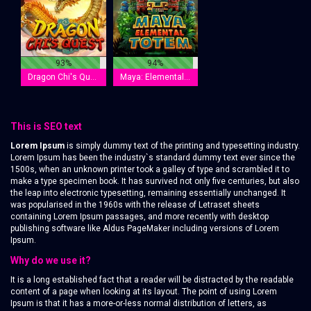
93%
94%
Dragon Chi's Quest
Maya: Elemental Totem
This is SEO text
Lorem Ipsum
is simply dummy text of the printing and typesetting industry.
Lorem Ipsum has been the industry`s standard dummy text ever since the
1500s, when an unknown printer took a galley of type and scrambled it to
make a type specimen book. It has survived not only five centuries, but also
the leap into electronic typesetting, remaining essentially unchanged. It
was popularised in the 1960s with the release of Letraset sheets
containing Lorem Ipsum passages, and more recently with desktop
publishing software like Aldus PageMaker including versions of Lorem
Ipsum.
Why do we use it?
It is a long established fact that a reader will be distracted by the readable
content of a page when looking at its layout. The point of using Lorem
Ipsum is that it has a more-or-less normal distribution of letters, as