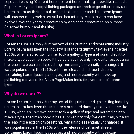
opposed to using `Content here, content here`, making it look like readable
English. Many desktop publishing packages and web page editors now use
Lorem Ipsum as their default model text, and a search for `lorem ipsum`
will uncover many web sites still in their infancy. Various versions have
evolved over the years, sometimes by accident, sometimes on purpose
(injected humour and the like).
What is Lorem Ipsum?
Lorem Ipsum
is simply dummy text of the printing and typesetting industry.
Lorem Ipsum has been the industry`s standard dummy text ever since the
1500s, when an unknown printer took a galley of type and scrambled it to
make a type specimen book. It has survived not only five centuries, but also
the leap into electronic typesetting, remaining essentially unchanged. It
was popularised in the 1960s with the release of Letraset sheets
containing Lorem Ipsum passages, and more recently with desktop
publishing software like Aldus PageMaker including versions of Lorem
Ipsum.
Why do we use it??
Lorem Ipsum
is simply dummy text of the printing and typesetting industry.
Lorem Ipsum has been the industry`s standard dummy text ever since the
1500s, when an unknown printer took a galley of type and scrambled it to
make a type specimen book. It has survived not only five centuries, but also
the leap into electronic typesetting, remaining essentially unchanged. It
was popularised in the 1960s with the release of Letraset sheets
containing Lorem Ipsum passages, and more recently with desktop