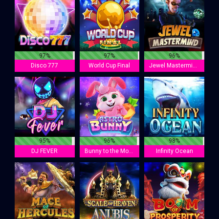
97%
97%
96%
Disco 777
World Cup Final
Jewel Mastermind
95%
96%
98%
DJ FEVER
Bunny to the Moon
Infinity Ocean