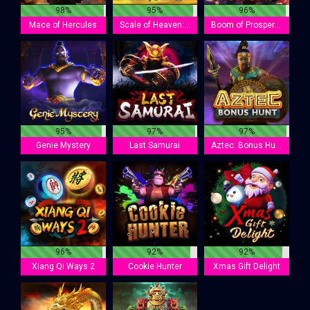
98%
95%
96%
Mace of Hercules
Scale of Heaven: Anubis
Boom of Prosperity
95%
97%
97%
Genie Mystery
Last Samurai
Aztec: Bonus Hunt
96%
92%
92%
Xiang Qi Ways 2
Cookie Hunter
Xmas Gift Delight