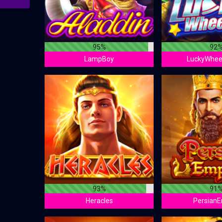
95%
92
LampBoy
LuckyWhee
93%
91
Heracles
PersianE