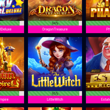
%
94%
lDeluxe
DragonTreasure
P
%
95%
mpire
LittleWitch
Esta