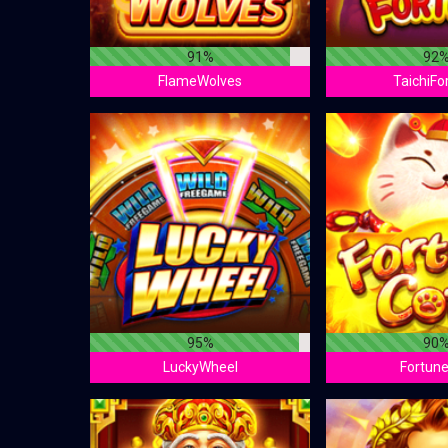
91%
92
FlameWolves
TaichiFo
95%
90
LuckyWheel
Fortune