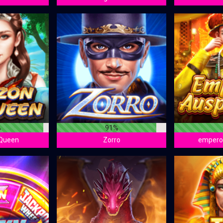
%
91%
Queen
Zorro
emperor