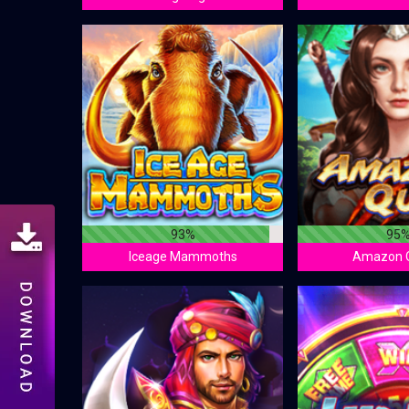
93%
95
Iceage Mammoths
Amazon 