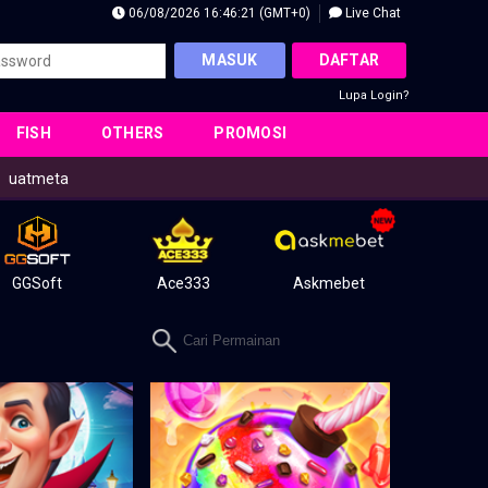
06/08/2026 16:46:26 (GMT+0)
Live Chat
MASUK
DAFTAR
Lupa Login?
FISH
OTHERS
PROMOSI
GGSoft
Ace333
Askmebet