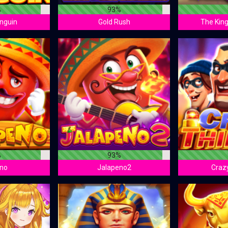
%
93%
nguin
Gold Rush
The Kin
%
93%
eno
Jalapeno2
Craz