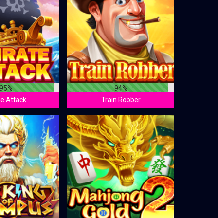
95%
94%
te Attack
Train Robber