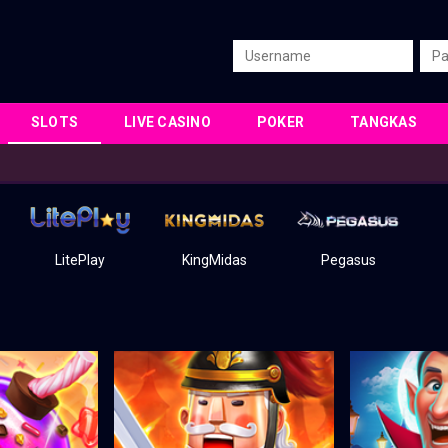
SLOTS
LIVE CASINO
POKER
TANGKAS
uatmeta
LitePlay
KingMidas
Pegasus