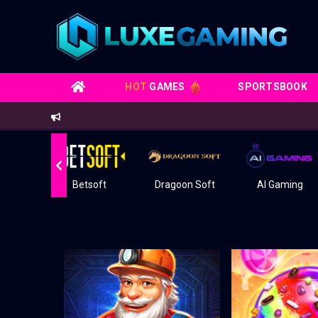
HOT
GAMES
SPORTSBOOK
Games
Betsoft
Dragoon Soft
AI Gaming