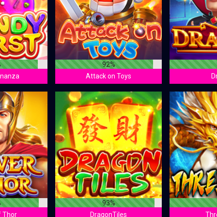
%
92%
onanza
Attack on Toys
D
%
93%
 Thor
DragonTiles
Thr