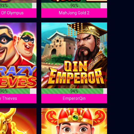
93%
90%
g Of Olympus
MahJong Gold 2
90%
94%
y Thieves
EmperorQin