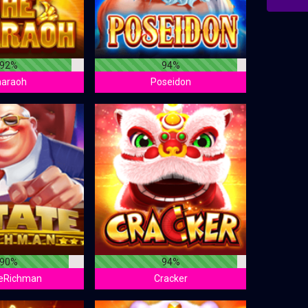
92%
94%
haraoh
Poseidon
90%
94%
teRichman
Cracker