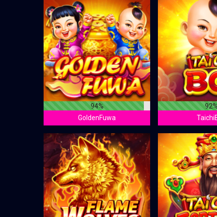
94%
92
GoldenFuwa
Taichi