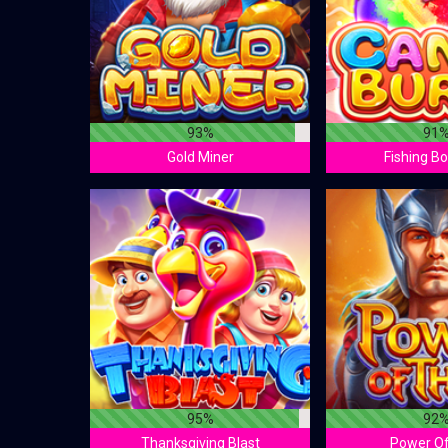
93%
91
Gold Miner
Fishing B
95%
92
Thanksgiving Blast
Power Of