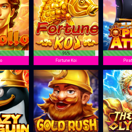
%
95%
lo
Fortune Koi
Pira