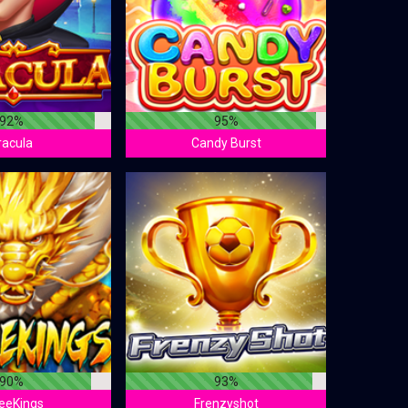
92%
95%
racula
Candy Burst
90%
93%
eeKings
Frenzyshot