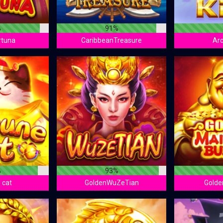
%
91%
rtuna
CaribbeanTreasure
Arc
%
93%
 cat
GoldenWuZeTian
Golde