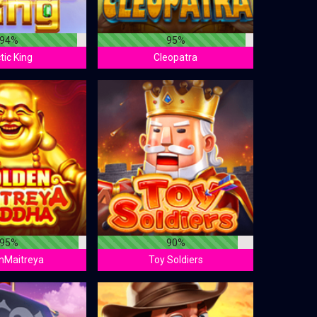
94%
95%
tic King
Cleopatra
95%
90%
nMaitreya
Toy Soldiers