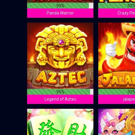
93%
92
Panda Warrior
Crazy Pe
95%
92
Legend of Aztec
jalap