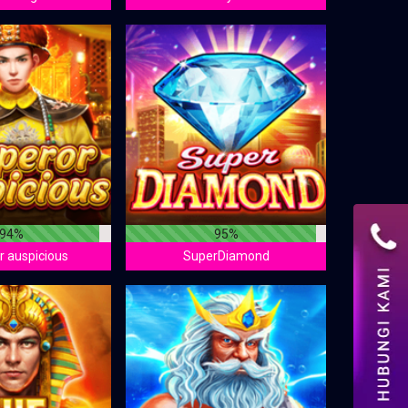
94%
95%
 auspicious
SuperDiamond