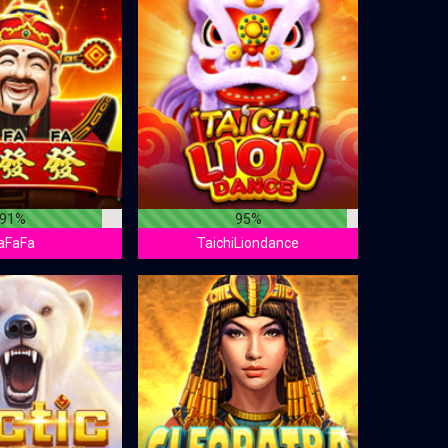
91%
95%
aFaFa
TaichiLiondance