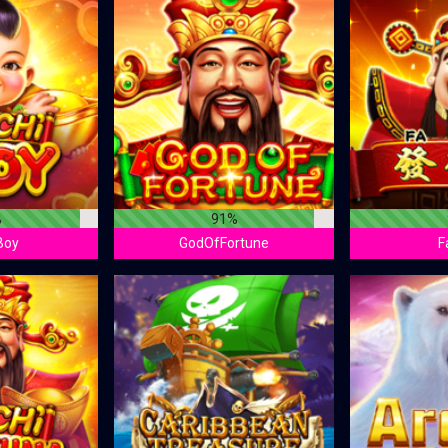
%
91%
Boy
GodOfFortune
F