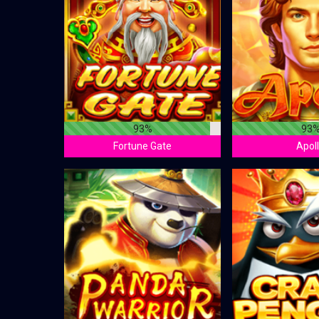
93%
93
Fortune Gate
Apol