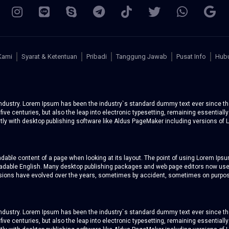
Kami
Syarat & Ketentuan
Pribadi
Tanggung Jawab
Pusat Info
Hubu
 industry. Lorem Ipsum has been the industry`s standard dummy text ever since th
five centuries, but also the leap into electronic typesetting, remaining essentiall
y with desktop publishing software like Aldus PageMaker including versions of 
readable content of a page when looking at its layout. The point of using Lorem Ipsum
 readable English. Many desktop publishing packages and web page editors now use
versions have evolved over the years, sometimes by accident, sometimes on purpos
 industry. Lorem Ipsum has been the industry`s standard dummy text ever since th
five centuries, but also the leap into electronic typesetting, remaining essentiall