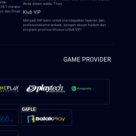
liki
Anda dalam waktu 7 hari.
 24/7 melalui
pon dan Email.
Klub VIP
Menjadi VIP kami untuk mendapatkan layanan dan
profesionalisme terbaik, dengan ribuan hadiah dan
program promosi khusus untuk VIP!
GAME PROVIDER
GAPLE