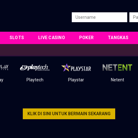
SLOTS
LIVE CASINO
POKER
TANGKAS
ay
Playtech
Playstar
Netent
KLIK DI SINI UNTUK BERMAIN SEKARANG