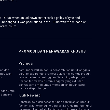
Lorem Ipsum.
e 1500s, when an unknown printer took a galley of type and
y unchanged. It was popularised in the 1960s with the release of
Lorem Ipsum.
PROMOSI DAN PENAWARAN KHUSUS
Promosi
han dan
Kami menawarkan bonus penyambutan untuk anggota
pembukaan
baru, reload bonus, promosi bulanan di semua produk,
is.
rebate harian dan mingguan. Selain itu, ada program
ucapan terima kasih untuk anggota yang aktif dan
banyak game mini untuk memberikan ribuan kartu
game setiap minggu.
nggan untuk
transaksi
Klub Reward
Dapatkan poin dari setiap taruhan dan tukarkan produk
fashion atau teknologi terbaru ketika Anda mengunjungi
halaman tukar hadiah. Hadiah akan dikirimkan kepada