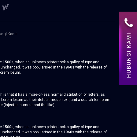
ngi Kami
e 1500s, when an unknown printer took a galley of type and
y unchanged. It was popularised in the 1960s with the release of
Lorem Ipsum.
 is that it has a more-or-less normal distribution of letters, as
 Lorem Ipsum as their default model text, and a search for `lorem
e (injected humour and the like).
e 1500s, when an unknown printer took a galley of type and
y unchanged. It was popularised in the 1960s with the release of