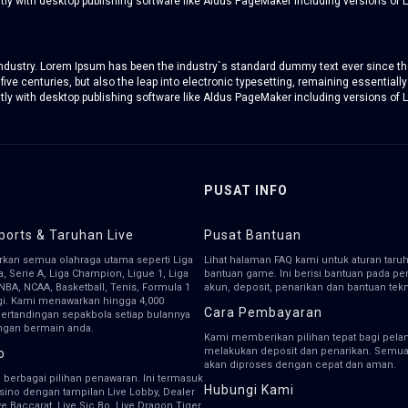
y with desktop publishing software like Aldus PageMaker including versions of 
 industry. Lorem Ipsum has been the industry`s standard dummy text ever since th
five centuries, but also the leap into electronic typesetting, remaining essentiall
y with desktop publishing software like Aldus PageMaker including versions of 
PUSAT INFO
ports & Taruhan Live
Pusat Bantuan
kan semua olahraga utama seperti Liga
Lihat halaman FAQ kami untuk aturan taru
ga, Serie A, Liga Champion, Ligue 1, Liga
bantuan game. Ini berisi bantuan pada 
NBA, NCAA, Basketball, Tenis, Formula 1
akun, deposit, penarikan dan bantuan tekn
gi. Kami menawarkan hingga 4,000
Cara Pembayaran
pertandingan sepakbola setiap bulannya
ngan bermain anda.
Kami memberikan pilihan tepat bagi pela
melakukan deposit dan penarikan. Semua 
o
akan diproses dengan cepat dan aman.
 berbagai pilihan penawaran. Ini termasuk
Hubungi Kami
asino dengan tampilan Live Lobby, Dealer
ive Baccarat, Live Sic Bo, Live Dragon Tiger,