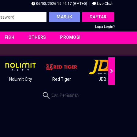
06/08/2026 19:46:18 (GMT+0)
Live Chat
MASUK
DAFTAR
Lupa Login?
FISH
OTHERS
PROMOSI
NoLimit City
Red Tiger
JDB