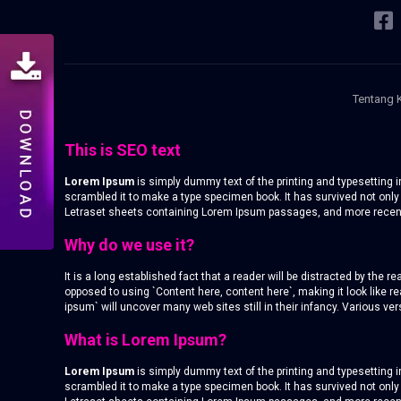
Tentang 
This is SEO text
Lorem Ipsum
is simply dummy text of the printing and typesetting
scrambled it to make a type specimen book. It has survived not only 
Letraset sheets containing Lorem Ipsum passages, and more recentl
Why do we use it?
It is a long established fact that a reader will be distracted by the 
opposed to using `Content here, content here`, making it look like
ipsum` will uncover many web sites still in their infancy. Various 
What is Lorem Ipsum?
Lorem Ipsum
is simply dummy text of the printing and typesetting
scrambled it to make a type specimen book. It has survived not only 