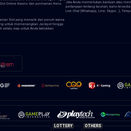
Jika Anda memerlukan bantuan atau memi
, Slot Online Kasino dan permainan Keno.
pertanyaan tentang taruhan, kami tersedia
Live Chat (Whatsapp, Line, Skype...), Tele
inan Slot yang menarik dan penuh warna
ng untuk memenangkan Jackpot hingga
h selalu siap untuk Anda taklukkan.
LOTTERY
OTHERS