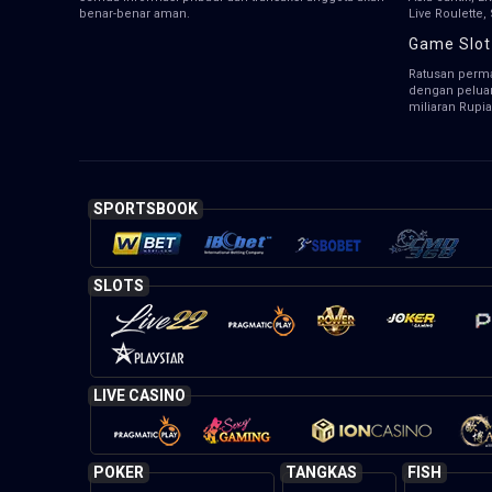
benar-benar aman.
Live Roulette
Game Slot
Ratusan perma
dengan pelua
miliaran Rupia
SPORTSBOOK
SLOTS
LIVE CASINO
POKER
TANGKAS
FISH