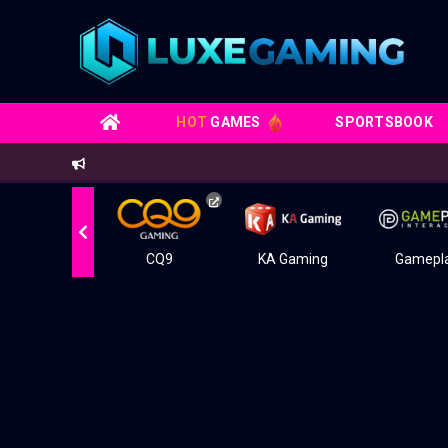
HOT
GAMES
SPORTSBOOK
Live22
CQ9
KA Gaming
Gamepl