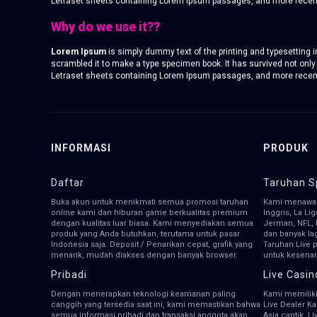
Letraset sheets containing Lorem Ipsum passages, and more recentl
Why do we use it??
Lorem Ipsum
is simply dummy text of the printing and typesetting
scrambled it to make a type specimen book. It has survived not only 
Letraset sheets containing Lorem Ipsum passages, and more recentl
INFORMASI
PRODUK
Daftar
Taruhan S
Buka akun untuk menikmati semua promosi taruhan
Kami menawar
online kami dan hiburan game berkualitas premium
Inggris, La Li
dengan kualitas luar biasa. Kami menyediakan semua
Jerman, NFL, 
produk yang Anda butuhkan, terutama untuk pasar
dan banyak la
Indonesia saja. Deposit / Penarikan cepat, grafik yang
Taruhan Live 
menarik, mudah diakses dengan banyak browser.
untuk kesena
Pribadi
Live Casin
Dengan menerapkan teknologi keamanan paling
Kami memiliki
canggih yang tersedia saat ini, kami memastikan bahwa
Live Dealer K
semua informasi pribadi dan transaksi anggota akan
Asia cantik, L