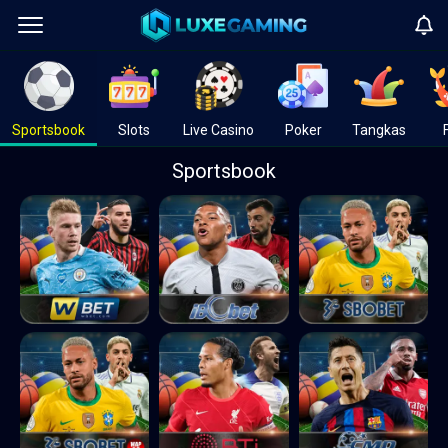
Sportsbook
Slots
Live Casino
Poker
Tangkas
Sportsbook