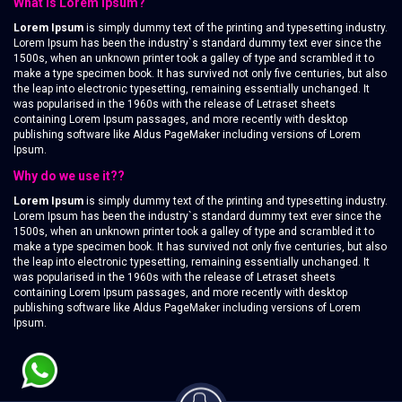
What is Lorem Ipsum?
Lorem Ipsum
is simply dummy text of the printing and typesetting industry.
Lorem Ipsum has been the industry`s standard dummy text ever since the
1500s, when an unknown printer took a galley of type and scrambled it to
make a type specimen book. It has survived not only five centuries, but also
the leap into electronic typesetting, remaining essentially unchanged. It
was popularised in the 1960s with the release of Letraset sheets
containing Lorem Ipsum passages, and more recently with desktop
publishing software like Aldus PageMaker including versions of Lorem
Ipsum.
Why do we use it??
Lorem Ipsum
is simply dummy text of the printing and typesetting industry.
Lorem Ipsum has been the industry`s standard dummy text ever since the
1500s, when an unknown printer took a galley of type and scrambled it to
make a type specimen book. It has survived not only five centuries, but also
the leap into electronic typesetting, remaining essentially unchanged. It
was popularised in the 1960s with the release of Letraset sheets
containing Lorem Ipsum passages, and more recently with desktop
publishing software like Aldus PageMaker including versions of Lorem
Ipsum.