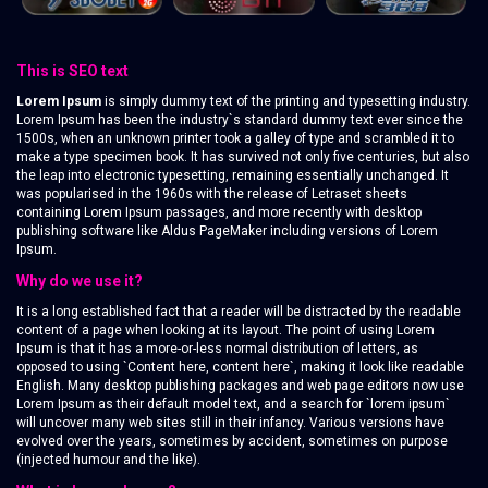
This is SEO text
Lorem Ipsum
is simply dummy text of the printing and typesetting industry.
Lorem Ipsum has been the industry`s standard dummy text ever since the
1500s, when an unknown printer took a galley of type and scrambled it to
make a type specimen book. It has survived not only five centuries, but also
the leap into electronic typesetting, remaining essentially unchanged. It
was popularised in the 1960s with the release of Letraset sheets
containing Lorem Ipsum passages, and more recently with desktop
publishing software like Aldus PageMaker including versions of Lorem
Ipsum.
Why do we use it?
It is a long established fact that a reader will be distracted by the readable
content of a page when looking at its layout. The point of using Lorem
Ipsum is that it has a more-or-less normal distribution of letters, as
opposed to using `Content here, content here`, making it look like readable
English. Many desktop publishing packages and web page editors now use
Lorem Ipsum as their default model text, and a search for `lorem ipsum`
will uncover many web sites still in their infancy. Various versions have
evolved over the years, sometimes by accident, sometimes on purpose
(injected humour and the like).