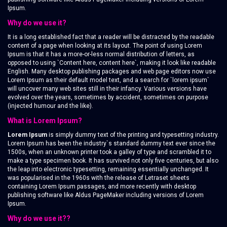
Ipsum.
Why do we use it?
It is a long established fact that a reader will be distracted by the readable
content of a page when looking at its layout. The point of using Lorem
Ipsum is that it has a more-or-less normal distribution of letters, as
opposed to using `Content here, content here`, making it look like readable
English. Many desktop publishing packages and web page editors now use
Lorem Ipsum as their default model text, and a search for `lorem ipsum`
will uncover many web sites still in their infancy. Various versions have
evolved over the years, sometimes by accident, sometimes on purpose
(injected humour and the like).
What is Lorem Ipsum?
Lorem Ipsum
is simply dummy text of the printing and typesetting industry.
Lorem Ipsum has been the industry`s standard dummy text ever since the
1500s, when an unknown printer took a galley of type and scrambled it to
make a type specimen book. It has survived not only five centuries, but also
the leap into electronic typesetting, remaining essentially unchanged. It
was popularised in the 1960s with the release of Letraset sheets
containing Lorem Ipsum passages, and more recently with desktop
publishing software like Aldus PageMaker including versions of Lorem
Ipsum.
Why do we use it??