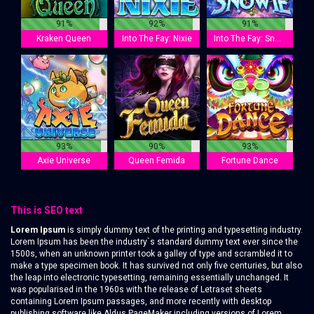
91%
92%
91%
Kraken Queen
Into The Fay: Nixie
Into The Fay: Snowie
93%
90%
93%
Axie Universe
Queen Femida
Fortune Dance
This is SEO text
Lorem Ipsum
is simply dummy text of the printing and typesetting industry.
Lorem Ipsum has been the industry`s standard dummy text ever since the
1500s, when an unknown printer took a galley of type and scrambled it to
make a type specimen book. It has survived not only five centuries, but also
the leap into electronic typesetting, remaining essentially unchanged. It
was popularised in the 1960s with the release of Letraset sheets
containing Lorem Ipsum passages, and more recently with desktop
publishing software like Aldus PageMaker including versions of Lorem