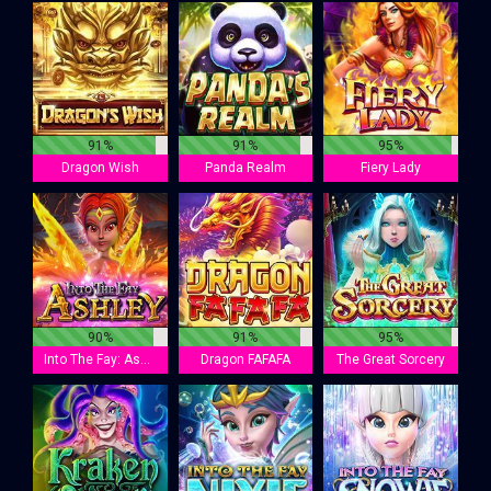
91%
91%
95%
Dragon Wish
Panda Realm
Fiery Lady
90%
91%
95%
Into The Fay: Ashley
Dragon FAFAFA
The Great Sorcery