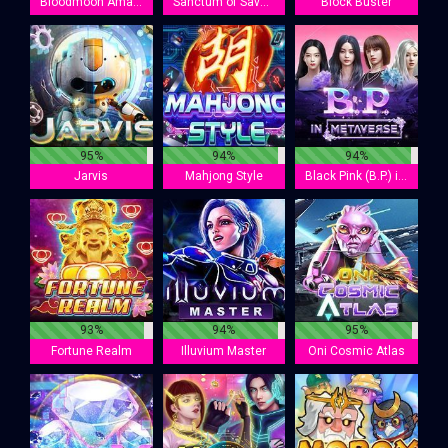
Bloodmoon Amazonia
Sanctum of Savannah
Block Buster
95%
94%
94%
Jarvis
Mahjong Style
Black Pink (B.P.) in Metaverse
93%
94%
95%
Fortune Realm
Illuvium Master
Oni Cosmic Atlas