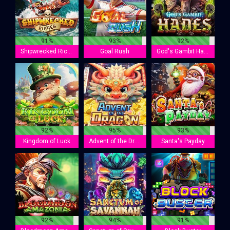
91%
93%
92%
Shipwrecked Riches
Goal Rush
God's Gambit Hades
92%
95%
93%
Kingdom of Luck
Advent of the Dragon
Santa's Payday
92%
94%
91%