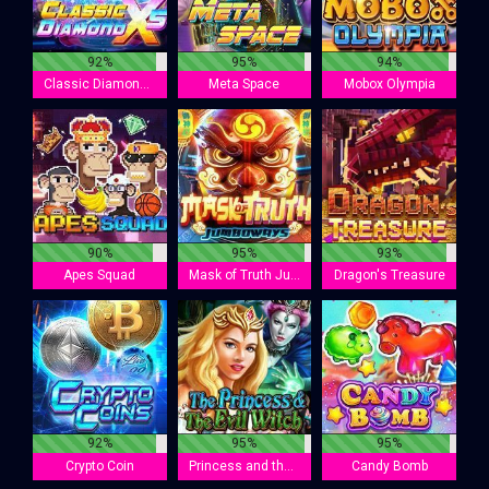
92%
95%
94%
Classic Diamond X5
Meta Space
Mobox Olympia
90%
95%
93%
Apes Squad
Mask of Truth Jumboways
Dragon's Treasure
92%
95%
95%
Crypto Coin
Princess and the Evil Witch
Candy Bomb